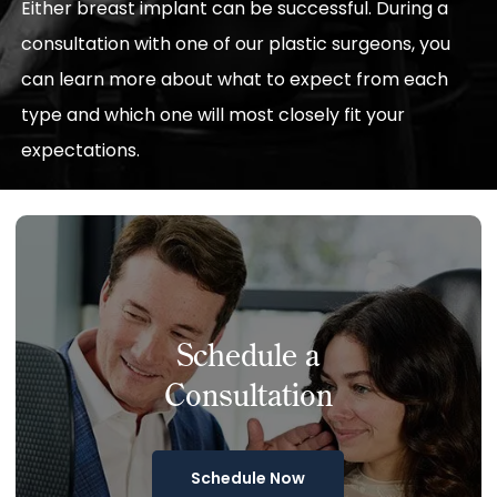
Either breast implant can be successful. During a
consultation with one of our plastic surgeons, you
can learn more about what to expect from each
type and which one will most closely fit your
expectations.
Schedule a
Consultation
Schedule Now