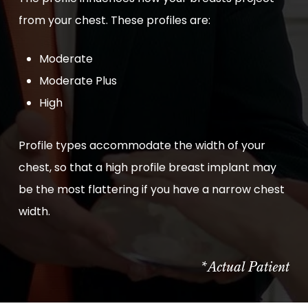
from your chest. These profiles are:
Moderate
Moderate Plus
High
Profile types accommodate the width of your
chest, so that a high profile breast implant may
be the most flattering if you have a narrow chest
width.
*Actual Patient