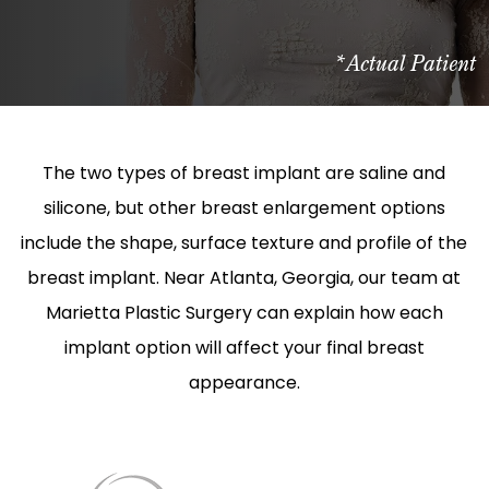
*Actual Patient
The two types of breast implant are saline and
silicone, but other breast enlargement options
include the shape, surface texture and profile of the
breast implant. Near Atlanta, Georgia, our team at
Marietta Plastic Surgery can explain how each
implant option will affect your final breast
appearance.