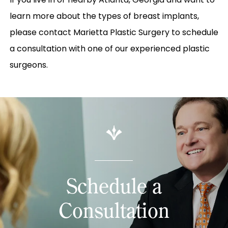
learn more about the types of breast implants,
please contact Marietta Plastic Surgery to schedule
a consultation with one of our experienced plastic
surgeons.
Schedule a
Consultation