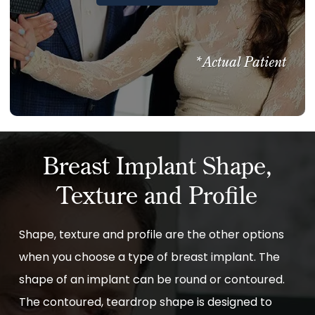
*Actual Patient
Breast Implant Shape,
Texture and Profile
Shape, texture and profile are the other options
when you choose a type of breast implant. The
shape of an implant can be round or contoured.
The contoured, teardrop shape is designed to