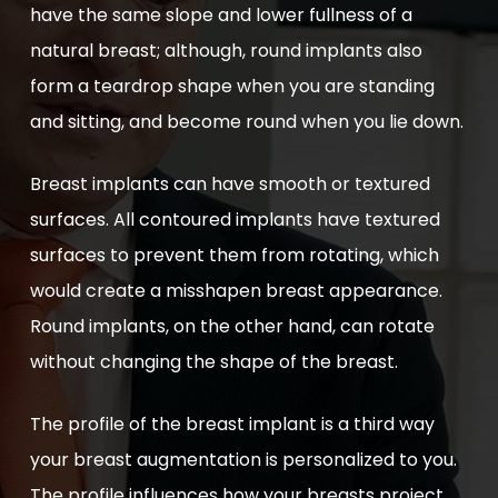
have the same slope and lower fullness of a
natural breast; although, round implants also
form a teardrop shape when you are standing
and sitting, and become round when you lie down.
Breast implants can have smooth or textured
surfaces. All contoured implants have textured
surfaces to prevent them from rotating, which
would create a misshapen breast appearance.
Round implants, on the other hand, can rotate
without changing the shape of the breast.
The profile of the breast implant is a third way
your breast augmentation is personalized to you.
The profile influences how your breasts project