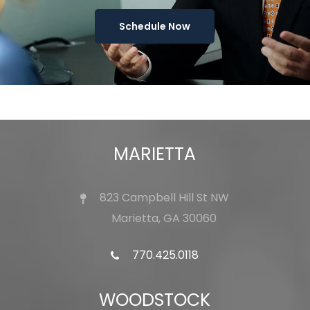
Schedule Now
MARIETTA
823 Campbell Hill St NW
Marietta, GA 30060
770.425.0118
WOODSTOCK