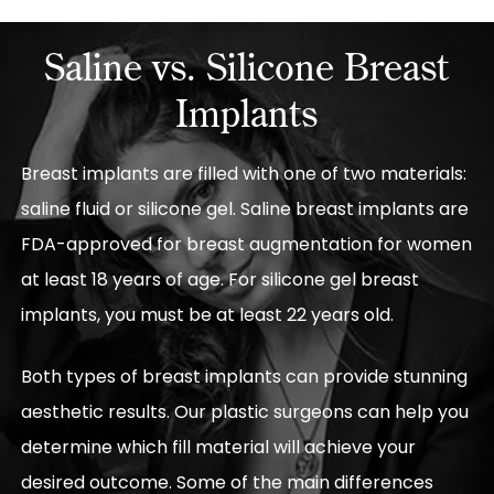
Saline vs. Silicone Breast
Implants
Breast implants are filled with one of two materials:
saline fluid or silicone gel. Saline breast implants are
FDA-approved for breast augmentation for women
at least 18 years of age. For silicone gel breast
implants, you must be at least 22 years old.
Both types of breast implants can provide stunning
aesthetic results. Our plastic surgeons can help you
determine which fill material will achieve your
desired outcome. Some of the main differences