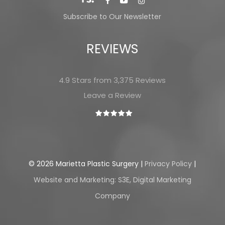
Subscribe to Our Newsletter
REVIEWS
4.9 Stars from 3,375 Reviews
Leave a Review
©
2026
Marietta Plastic Surgery |
Privacy Policy
|
Website and Marketing: S3E, Digital Marketing
Company