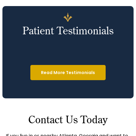
Patient Testimonials
Read More Testimonials
Contact Us Today
If you live in or nearby Atlanta, Georgia and want to