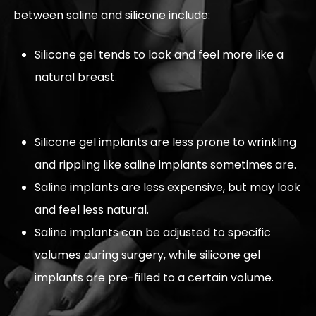
between saline and silicone include:
Silicone gel tends to look and feel more like a
natural breast.
Silicone gel implants are less prone to wrinkling
and rippling like saline implants sometimes are.
Saline implants are less expensive, but may look
and feel less natural.
Saline implants can be adjusted to specific
volumes during surgery, while silicone gel
implants are pre-filled to a certain volume.