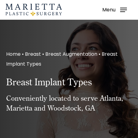
Menu
Skip
to
main
content
Home
•
Breast
•
Breast Augmentation
•
Breast
Implant Types
Breast Implant Types
Conveniently located to serve Atlanta,
Marietta and Woodstock, GA