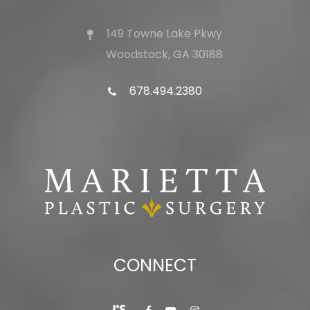
149 Towne Lake Pkwy
Woodstock, GA 30188
678.494.2380
CONNECT