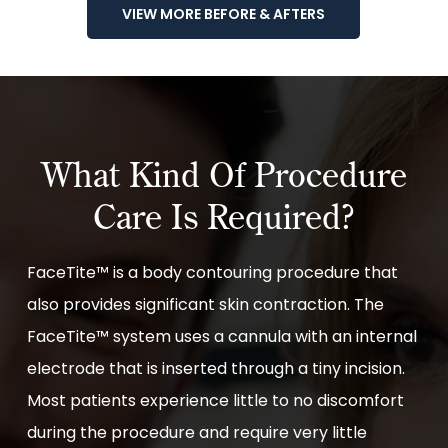
VIEW MORE BEFORE & AFTERS
What Kind Of Procedure
Care Is Required?
FaceTite™ is a body contouring procedure that
also provides significant skin contraction. The
FaceTite™ system uses a cannula with an internal
electrode that is inserted through a tiny incision.
Most patients experience little to no discomfort
during the procedure and require very little