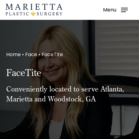
Menu
Skip
to
main
content
Home
•
Face
•
FaceTite
FaceTite
Conveniently located to serve Atlanta,
Marietta and Woodstock, GA