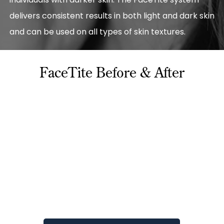
delivers consistent results in both light and dark skin
and can be used on all types of skin textures.
FaceTite Before & After