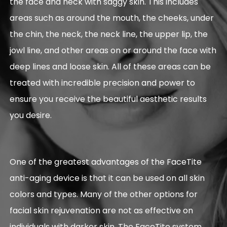
the face and neck with saggy skin. This includes
areas such as around the mouth, the cheeks, under
the chin, the neck, the neck line, the upper lip, the
jowl line, and other areas on or around the face with
deep lines and loose skin. All of these areas can be
treated with incredible precision and power to
ensure you receive the beautiful aesthetic results
you desire.
One of the greatest advantages of the FaceTite
anti-aging device is that it can be used on all skin
colors and types. Many of the other options for
facial skin rejuvenation are not as effective on
individuals with darker skin. The FaceTite system