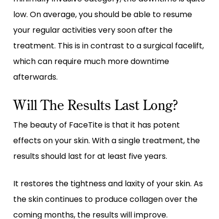
low. On average, you should be able to resume
your regular activities very soon after the
treatment. This is in contrast to a surgical facelift,
which can require much more downtime
afterwards.
Will The Results Last Long?
The beauty of FaceTite is that it has potent
effects on your skin. With a single treatment, the
results should last for at least five years.
It restores the tightness and laxity of your skin. As
the skin continues to produce collagen over the
coming months, the results will improve.