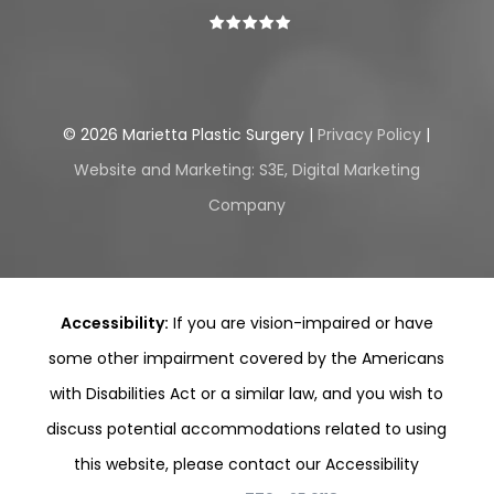
©
2026
Marietta Plastic Surgery |
Privacy Policy
|
Website and Marketing: S3E, Digital Marketing
Company
Accessibility:
If you are vision-impaired or have
some other impairment covered by the Americans
with Disabilities Act or a similar law, and you wish to
discuss potential accommodations related to using
this website, please contact our Accessibility