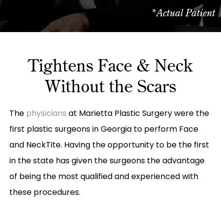
*Actual Patient
Tightens Face & Neck
Without the Scars
The
physicians
at Marietta Plastic Surgery were the
first plastic surgeons in Georgia to perform Face
and NeckTite. Having the opportunity to be the first
in the state has given the surgeons the advantage
of being the most qualified and experienced with
these procedures.