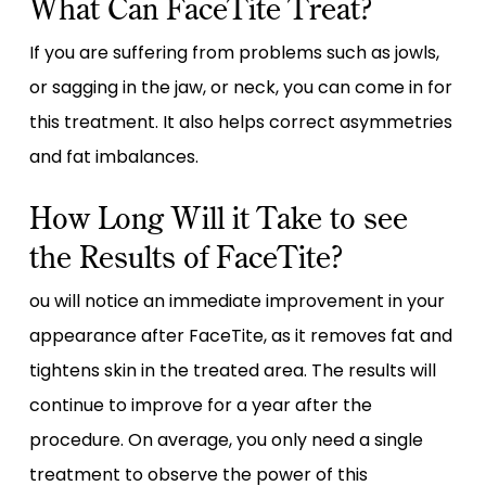
What Can FaceTite Treat?
If you are suffering from problems such as jowls,
or sagging in the jaw, or neck, you can come in for
this treatment. It also helps correct asymmetries
and fat imbalances.
How Long Will it Take to see
the Results of FaceTite?
ou will notice an immediate improvement in your
appearance after FaceTite, as it removes fat and
tightens skin in the treated area. The results will
continue to improve for a year after the
procedure. On average, you only need a single
treatment to observe the power of this