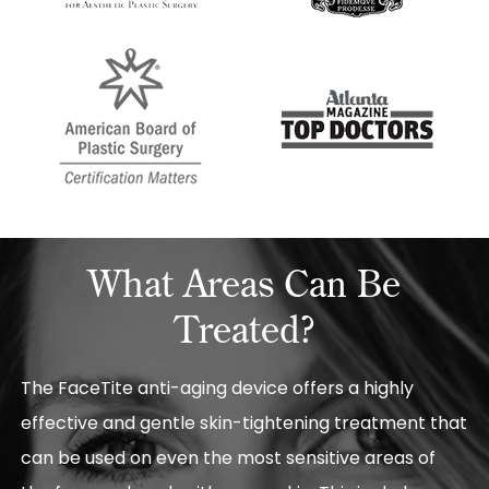
What Areas Can Be
Treated?
The FaceTite anti-aging device offers a highly
effective and gentle skin-tightening treatment that
can be used on even the most sensitive areas of