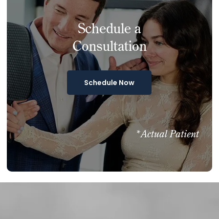
Schedule a
Consultation
Schedule Now
*Actual Patient