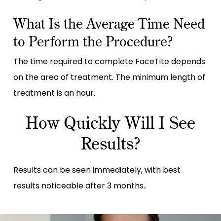
What Is the Average Time Need
to Perform the Procedure?
The time required to complete FaceTite depends
on the area of treatment. The minimum length of
treatment is an hour.
How Quickly Will I See
Results?
Results can be seen immediately, with best
results noticeable after 3 months..