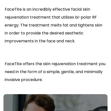
FaceTite is an incredibly effective facial skin
rejuvenation treatment that utilizes bi-polar RF
energy. The treatment melts fat and tightens skin
in order to provide the desired aesthetic
improvements in the face and neck.
FaceTite offers the skin rejuvenation treatment you
need in the form of a simple, gentle, and minimally
invasive procedure.