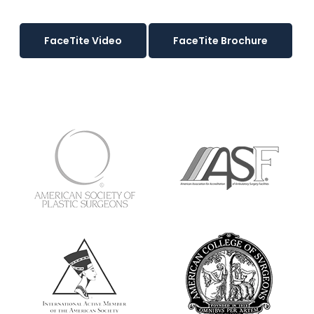
FaceTite Video
FaceTite Brochure