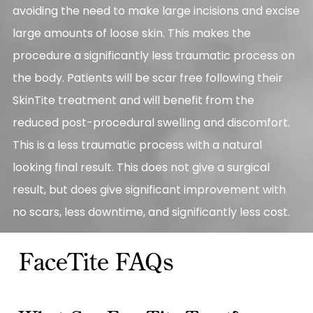
avoiding the need to make large incisions and excise
large amounts of loose skin. This makes the
procedure a significantly less traumatic process on
the body. Patients will be scar free following their
SkinTite treatment and will benefit from the
reduced post-procedural swelling and discomfort.
This is a less traumatic process with a natural
looking final result. This does not give a surgical
result, but does give significant improvement with
no scars, less downtime, and significantly less cost.
FaceTite FAQs