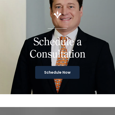
Schedule a
Consultation
Schedule Now