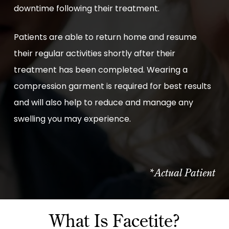
downtime following their treatment.
Patients are able to return home and resume
their regular activities shortly after their
treatment has been completed. Wearing a
compression garment is required for best results
and will also help to reduce and manage any
swelling you may experience.
*Actual Patient
What Is Facetite?