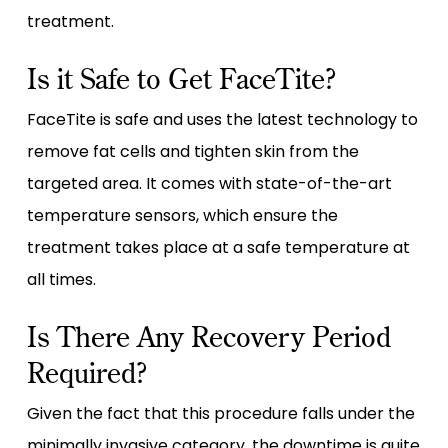
treatment.
Is it Safe to Get FaceTite?
FaceTite is safe and uses the latest technology to
remove fat cells and tighten skin from the
targeted area. It comes with state-of-the-art
temperature sensors, which ensure the
treatment takes place at a safe temperature at
all times.
Is There Any Recovery Period
Required?
Given the fact that this procedure falls under the
minimally invasive category, the downtime is quite