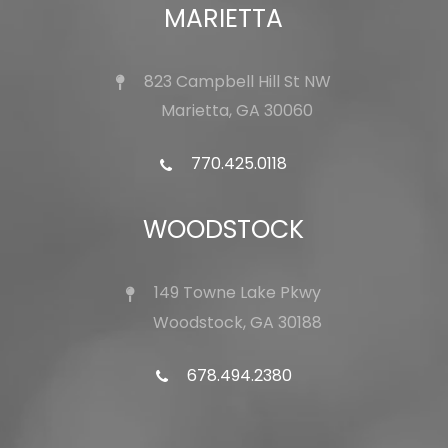
MARIETTA
823 Campbell Hill St NW
Marietta, GA 30060
770.425.0118
WOODSTOCK
149 Towne Lake Pkwy
Woodstock, GA 30188
678.494.2380