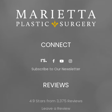
CONNECT
Subscribe to Our Newsletter
REVIEWS
4.9 Stars from 3,375 Reviews
Leave a Review