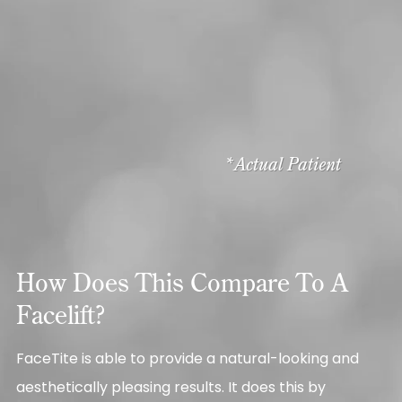
*Actual Patient
How Does This Compare To A
Facelift?
FaceTite is able to provide a natural-looking and
aesthetically pleasing results. It does this by