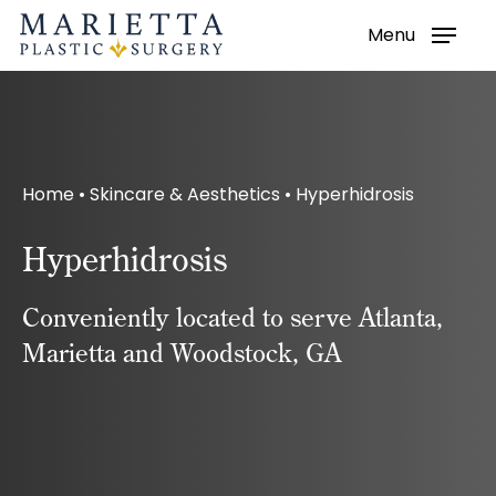
Menu
Skip
to
main
content
Home
•
Skincare & Aesthetics
•
Hyperhidrosis
Hyperhidrosis
Conveniently located to serve Atlanta,
Marietta and Woodstock, GA