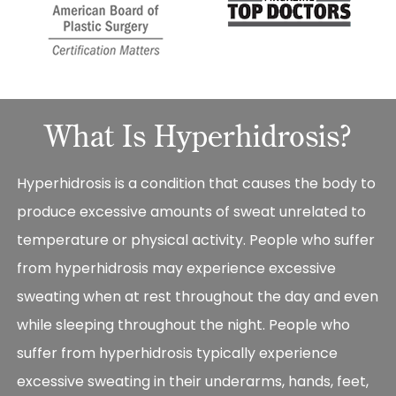
What Is Hyperhidrosis?
Hyperhidrosis is a condition that causes the body to
produce excessive amounts of sweat unrelated to
temperature or physical activity. People who suffer
from hyperhidrosis may experience excessive
sweating when at rest throughout the day and even
while sleeping throughout the night. People who
suffer from hyperhidrosis typically experience
excessive sweating in their underarms, hands, feet,