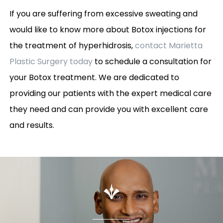
If you are suffering from excessive sweating and
would like to know more about Botox injections for
the treatment of hyperhidrosis,
contact Marietta
Plastic Surgery today
to schedule a consultation for
your Botox treatment. We are dedicated to
providing our patients with the expert medical care
they need and can provide you with excellent care
and results.