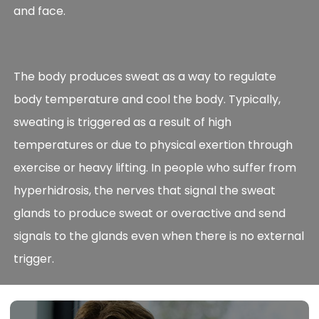
and face.
The body produces sweat as a way to regulate
body temperature and cool the body. Typically,
sweating is triggered as a result of high
temperatures or due to physical exertion through
exercise or heavy lifting. In people who suffer from
hyperhidrosis, the nerves that signal the sweat
glands to produce sweat or overactive and send
signals to the glands even when there is no external
trigger.