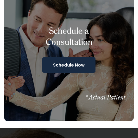
Schedule a
Consultation
Schedule Now
*Actual Patient