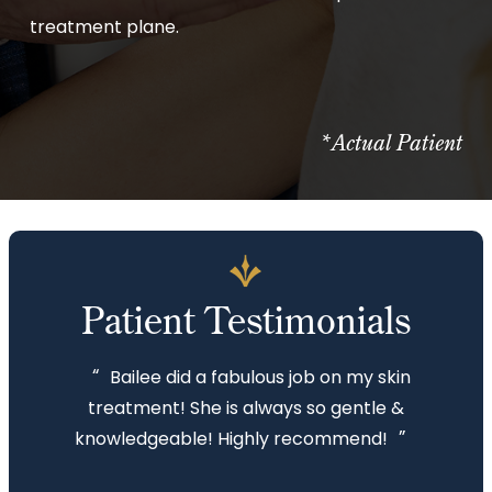
treatment plane.
*Actual Patient
Patient Testimonials
“
Bailee did a fabulous job on my skin
treatment! She is always so gentle &
”
knowledgeable! Highly recommend!