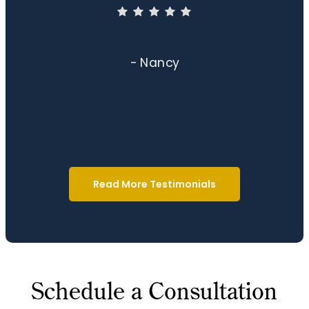
- Nancy
Read More Testimonials
Schedule a Consultation