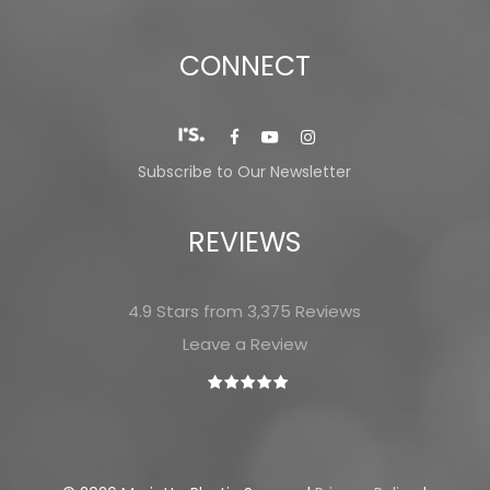
CONNECT
Subscribe to Our Newsletter
REVIEWS
4.9 Stars from 3,375 Reviews
Leave a Review