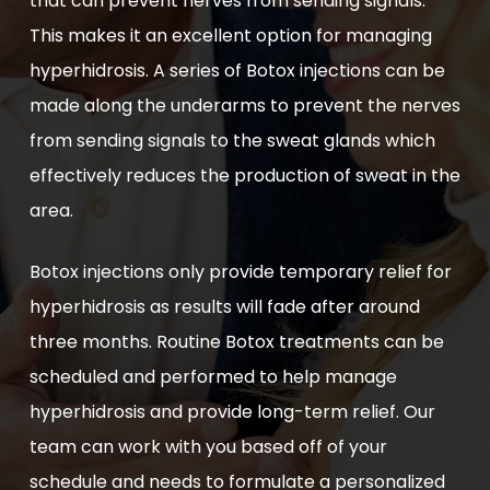
that can prevent nerves from sending signals.
This makes it an excellent option for managing
hyperhidrosis. A series of Botox injections can be
made along the underarms to prevent the nerves
from sending signals to the sweat glands which
effectively reduces the production of sweat in the
area.
Botox injections only provide temporary relief for
hyperhidrosis as results will fade after around
three months. Routine Botox treatments can be
scheduled and performed to help manage
hyperhidrosis and provide long-term relief. Our
team can work with you based off of your
schedule and needs to formulate a personalized