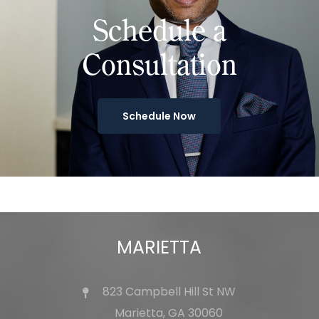
Schedule a
Consultation
Schedule Now
MARIETTA
823 Campbell Hill St NW
Marietta, GA 30060