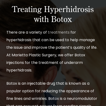
Treating Hyperhidrosis
with Botox
There are a variety of
treatments
for
hyperhidrosis that can be used to help manage
the issue and improve the patient’s quality of life.
At Marietta Plastic Surgery, we offer Botox
injections for the treatment of underarm
hyperhidrosis.
Botox is an injectable drug that is known as a
popular option for reducing the appearance of
fine lines and wrinkles. Botox is a neuromodulator