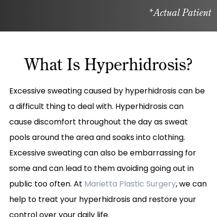
*Actual Patient
What Is Hyperhidrosis?
Excessive sweating caused by hyperhidrosis can be
a difficult thing to deal with. Hyperhidrosis can
cause discomfort throughout the day as sweat
pools around the area and soaks into clothing.
Excessive sweating can also be embarrassing for
some and can lead to them avoiding going out in
public too often. At
Marietta Plastic Surgery
, we can
help to treat your hyperhidrosis and restore your
control over your daily life.