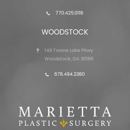
770.425.0118
WOODSTOCK
149 Towne Lake Pkwy
Woodstock, GA 30188
678.494.2380