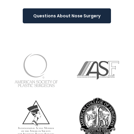
Questions About Nose Surgery