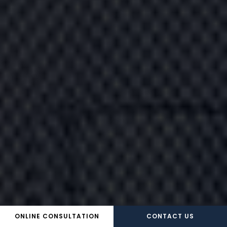
ONLINE CONSULTATION
CONTACT US