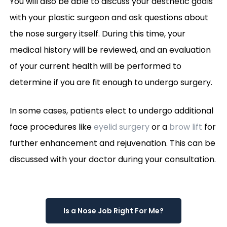
You will also be able to discuss your aesthetic goals
with your plastic surgeon and ask questions about
the nose surgery itself. During this time, your
medical history will be reviewed, and an evaluation
of your current health will be performed to
determine if you are fit enough to undergo surgery.
In some cases, patients elect to undergo additional
face procedures like
eyelid surgery
or a
brow lift
for
further enhancement and rejuvenation. This can be
discussed with your doctor during your consultation.
Is a Nose Job Right For Me?