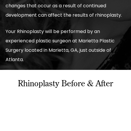
changes that occur as a result of continued
development can affect the results of rhinoplasty.
Your Rhinoplasty will be performed by an
experienced plastic surgeon at Marietta Plastic
Surgery located in Marietta, GA, just outside of
Atlanta.
Rhinoplasty Before & After