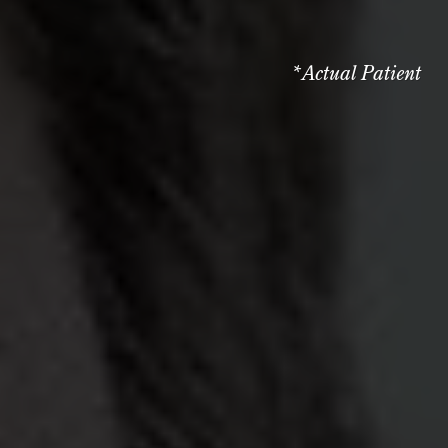
*Actual Patient