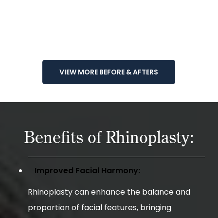
VIEW MORE BEFORE & AFTERS
Benefits of Rhinoplasty:
Improved Facial Harmony:
Rhinoplasty can enhance the balance and
proportion of facial features, bringing