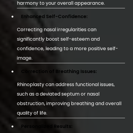
harmony to your overall appearance.
Enhanced Self-Confidence:
Correcting nasal irregularities can
significantly boost self-esteem and
confidence, leading to a more positive self-
image.
Correction of Breathing Issues:
Rhinoplasty can address functional issues,
such as a deviated septum or nasal
obstruction, improving breathing and overall
quality of life.
Personalized Results: