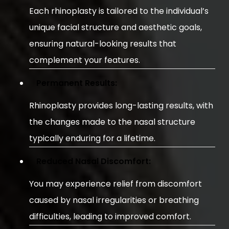
Each rhinoplasty is tailored to the individual’s
unique facial structure and aesthetic goals,
ensuring natural-looking results that
complement your features.
Permanent Results:
Rhinoplasty provides long-lasting results, with
the changes made to the nasal structure
typically enduring for a lifetime.
Reduced Nasal Discomfort:
You may experience relief from discomfort
caused by nasal irregularities or breathing
difficulties, leading to improved comfort.