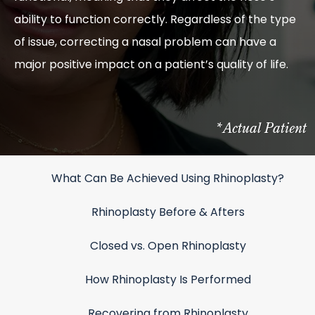
ability to function correctly. Regardless of the type
of issue, correcting a nasal problem can have a
major positive impact on a patient’s quality of life.
*Actual Patient
What Can Be Achieved Using Rhinoplasty?
Rhinoplasty Before & Afters
Closed vs. Open Rhinoplasty
How Rhinoplasty Is Performed
Recovering from Rhinoplasty