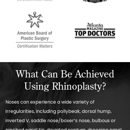
What Can Be Achieved
Using Rhinoplasty?
Noses can experience a wide variety of
irregularities, including pollybeak, dorsal hump,
inverted V, saddle nose/boxer’s nose, bulbous or
pinched nasal tip, deviated septum, drooping nasal