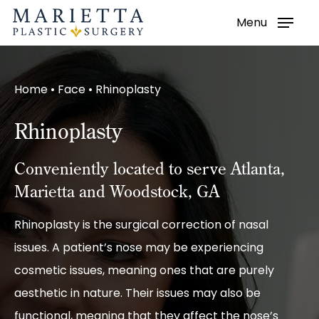
Menu
Skip
to
main
Home
•
Face
•
Rhinoplasty
content
Rhinoplasty
Conveniently located to serve Atlanta,
Marietta and Woodstock, GA
Rhinoplasty is the surgical correction of nasal
issues. A patient’s nose may be experiencing
cosmetic issues, meaning ones that are purely
aesthetic in nature. Their issues may also be
functional, meaning that they affect the nose’s