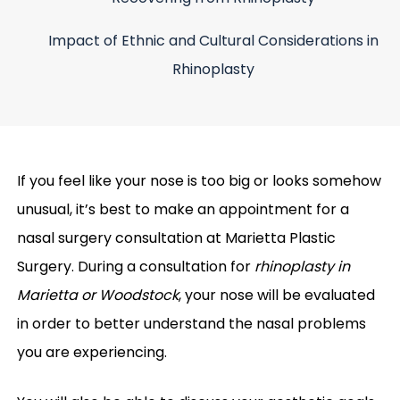
Impact of Ethnic and Cultural Considerations in
Rhinoplasty
If you feel like your nose is too big or looks somehow
unusual, it’s best to make an appointment for a
nasal surgery consultation at Marietta Plastic
Surgery. During a consultation for
rhinoplasty in
Marietta or Woodstock
, your nose will be evaluated
in order to better understand the nasal problems
you are experiencing.