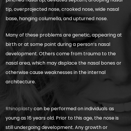
tip, overprojected nose, crooked nose, wide nasal
base, hanging columella, and upturned nose.
Many of these problems are genetic, appearing at
birth or at some point during a person’s nasal
development. Others come from trauma to the
nasal area, which may displace the nasal bones or
otherwise cause weaknesses in the internal
architecture.
Rhinoplasty
can be performed on individuals as
young as 16 years old. Prior to this age, the nose is
still undergoing development. Any growth or