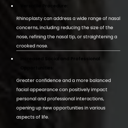
Versatile Procedure:
Rhinoplasty can address a wide range of nasal
concerns, including reducing the size of the
nose, refining the nasal tip, or straightening a
crooked nose.
Increased Social and Professional
Opportunities:
Greater confidence and a more balanced
facial appearance can positively impact
personal and professional interactions,
opening up new opportunities in various
aspects of life.