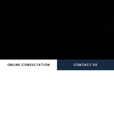
ONLINE CONSULTATION
CONTACT US