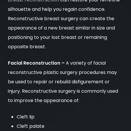
silhouette and help you regain confidence.
Reconstructive breast surgery can create the
appearance of a new breast similar in size and
positioning to your lost breast or remaining
opposite breast.
Facial Reconstruction –
A variety of facial
reconstructive plastic surgery procedures may
be used to repair or rebuild disfigurement or
injury. Reconstructive surgery is commonly used
to improve the appearance of:
Cleft lip
Cleft palate