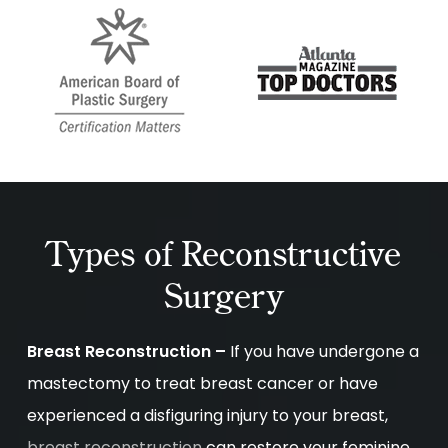
Types of Reconstructive
Surgery
Breast Reconstruction –
If you have undergone a
mastectomy to treat breast cancer or have
experienced a disfiguring injury to your breast,
breast reconstruction
can restore your feminine