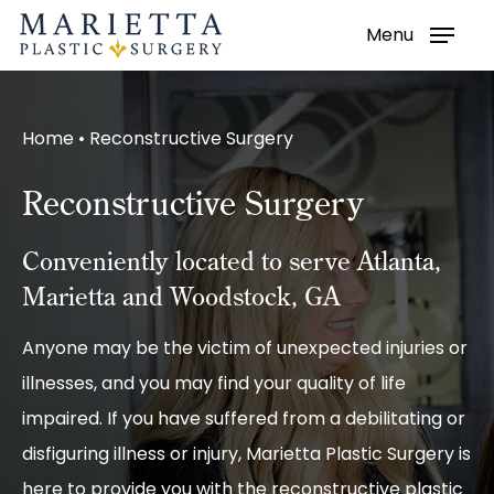
Menu
Skip
to
main
Home
•
Reconstructive Surgery
content
Reconstructive Surgery
Conveniently located to serve Atlanta,
Marietta and Woodstock, GA
Anyone may be the victim of unexpected injuries or
illnesses, and you may find your quality of life
impaired. If you have suffered from a debilitating or
disfiguring illness or injury, Marietta Plastic Surgery is
here to provide you with the reconstructive plastic