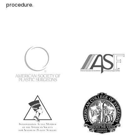
procedure.