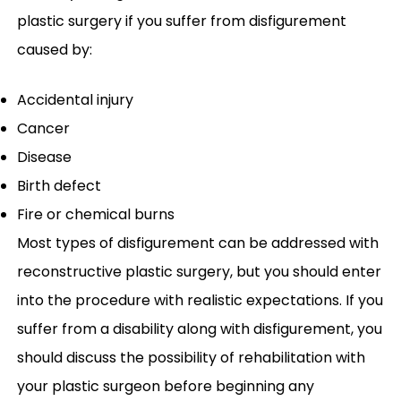
plastic surgery if you suffer from disfigurement
caused by:
Accidental injury
Cancer
Disease
Birth defect
Fire or chemical burns
Most types of disfigurement can be addressed with
reconstructive plastic surgery, but you should enter
into the procedure with realistic expectations. If you
suffer from a disability along with disfigurement, you
should discuss the possibility of rehabilitation with
your plastic surgeon before beginning any