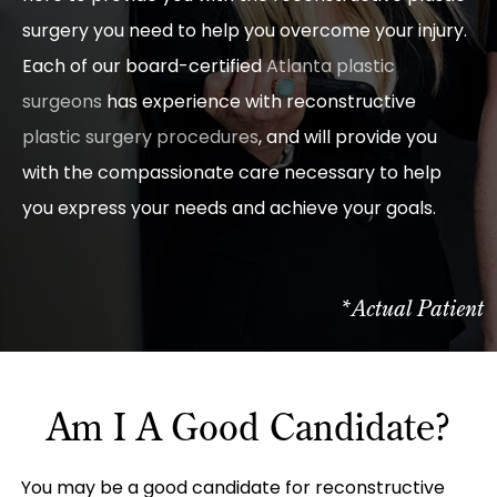
surgery you need to help you overcome your injury.
Each of our board-certified
Atlanta plastic
surgeons
has experience with reconstructive
plastic surgery procedures
, and will provide you
with the compassionate care necessary to help
you express your needs and achieve your goals.
*Actual Patient
Am I A Good Candidate?
You may be a good candidate for reconstructive