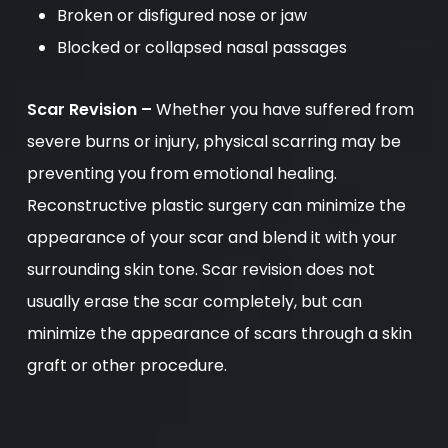
Broken or disfigured nose or jaw
Blocked or collapsed nasal passages
Scar Revision –
Whether you have suffered from
severe burns or injury, physical scarring may be
preventing you from emotional healing.
Reconstructive plastic surgery can minimize the
appearance of your scar and blend it with your
surrounding skin tone. Scar revision does not
usually erase the scar completely, but can
minimize the appearance of scars through a skin
graft or other procedure.