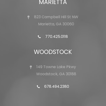
MARIETTA
823 Campbell Hill St NW
Marietta, GA 30060
770.425.0118
WOODSTOCK
149 Towne Lake Pkwy
Woodstock, GA 30188
678.494.2380