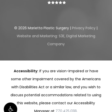
©
2026
Marietta Plastic Surgery |
Privacy Policy
|
Website and Marketing: S3E, Digital Marketing
Company
Accessibility:
If you are vision-impaired or have
some other impairment covered by the Americans
with Disabilities Act or a similar law, and you wish to
discuss potential accommodations related to using
this website, please contact our Accessibility
Manager at
770.425.0118
.