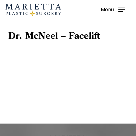
Menu
Skip
to
main
Dr. McNeel – Facelift
content