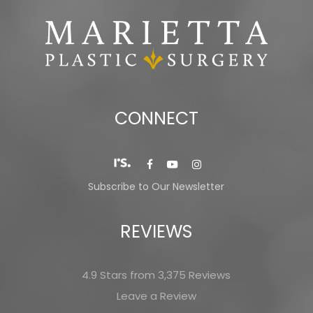
CONNECT
Subscribe to Our Newsletter
REVIEWS
4.9 Stars from 3,375 Reviews
Leave a Review