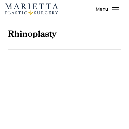
Menu
Skip
to
main
Rhinoplasty
content