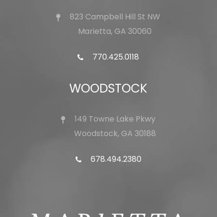
823 Campbell Hill St NW
Marietta, GA 30060
770.425.0118
WOODSTOCK
149 Towne Lake Pkwy
Woodstock, GA 30188
678.494.2380