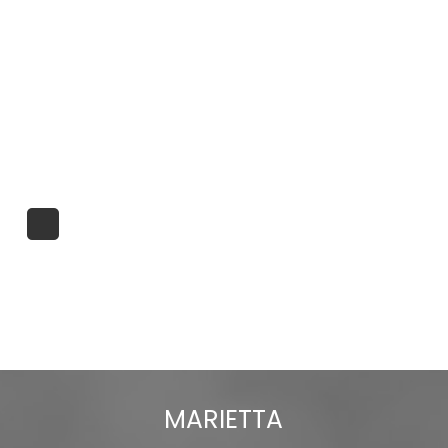
MARIETTA