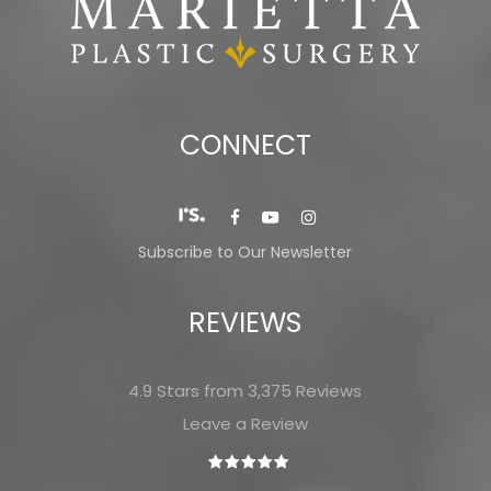
CONNECT
Subscribe to Our Newsletter
REVIEWS
4.9 Stars from 3,375 Reviews
Leave a Review