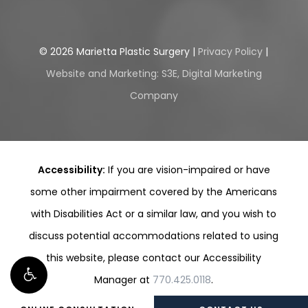
©
2026
Marietta Plastic Surgery |
Privacy Policy
|
Website and Marketing: S3E, Digital Marketing
Company
Accessibility:
If you are vision-impaired or have
some other impairment covered by the Americans
with Disabilities Act or a similar law, and you wish to
discuss potential accommodations related to using
this website, please contact our Accessibility
Manager at
770.425.0118
.