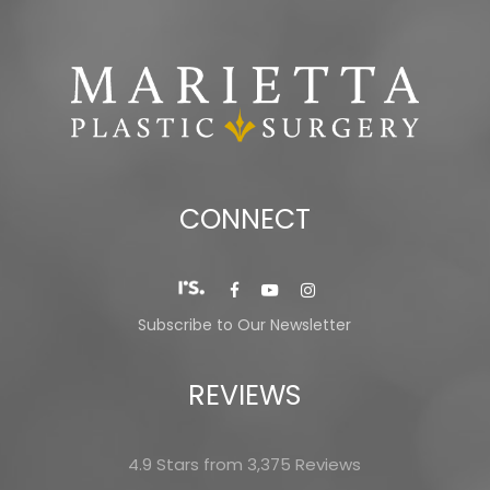
CONNECT
Subscribe to Our Newsletter
REVIEWS
4.9 Stars from 3,375 Reviews