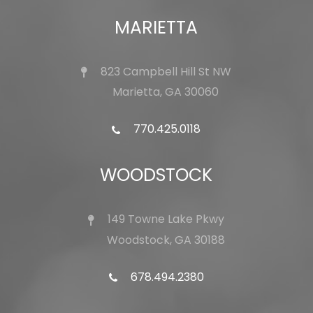
MARIETTA
823 Campbell Hill St NW
Marietta, GA 30060
770.425.0118
WOODSTOCK
149 Towne Lake Pkwy
Woodstock, GA 30188
678.494.2380