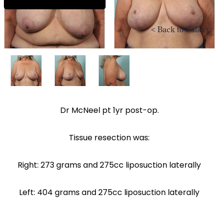
<
Back to Gallery
Dr McNeel pt 1yr post-op.
Tissue resection was:
Right: 273 grams and 275cc liposuction laterally
Left: 404 grams and 275cc liposuction laterally