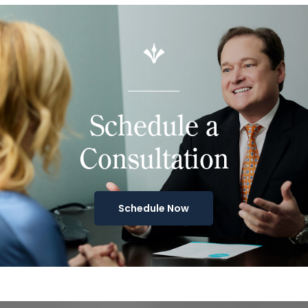
Schedule a
Consultation
Schedule Now