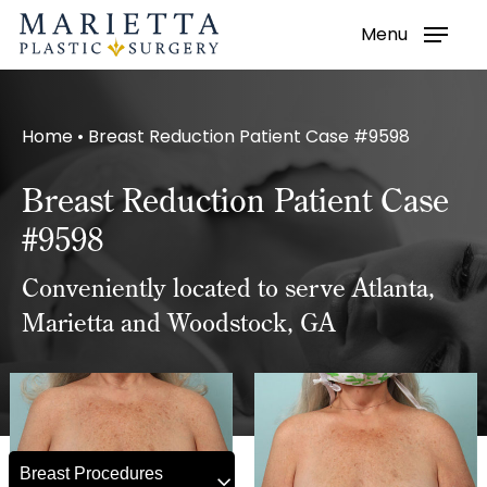
Menu
Skip
to
main
Home
•
Breast Reduction Patient Case #9598
content
Breast Reduction Patient Case
#9598
Conveniently located to serve Atlanta,
Marietta and Woodstock, GA
Breast Procedures