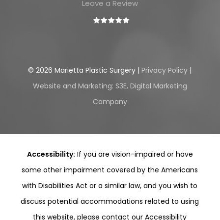
Leave a Review
©
2026
Marietta Plastic Surgery |
Privacy Policy
|
Website and Marketing: S3E, Digital Marketing
Company
Accessibility:
If you are vision-impaired or have
some other impairment covered by the Americans
with Disabilities Act or a similar law, and you wish to
discuss potential accommodations related to using
this website, please contact our Accessibility