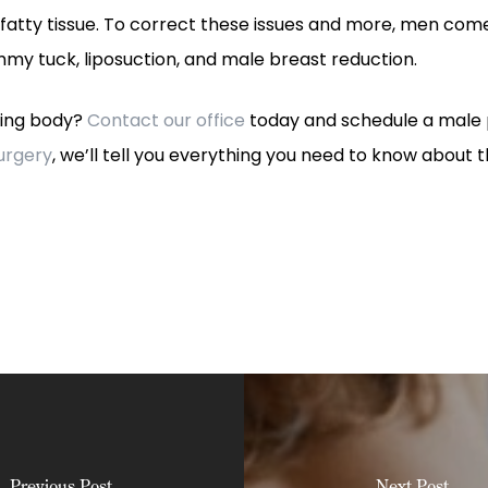
atty tissue. To correct these issues and more, men come 
my tuck, liposuction, and male breast reduction.
king body?
Contact our office
today and schedule a male p
Surgery
, we’ll tell you everything you need to know about 
Previous Post
Next Post