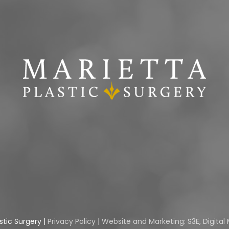
stic Surgery |
Privacy Policy
|
Website and Marketing: S3E, Digita