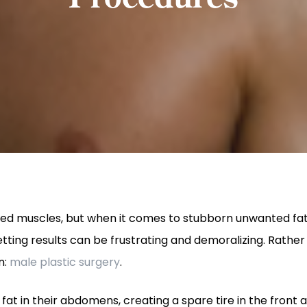
ined muscles, but when it comes to stubborn unwanted fat,
tting results can be frustrating and demoralizing. Rather 
n:
male plastic surgery
.
fat in their abdomens, creating a spare tire in the front 