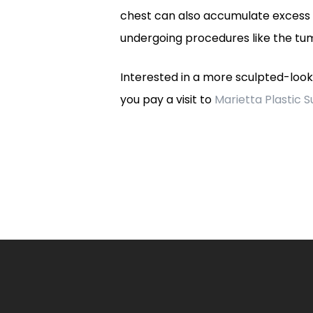
chest can also accumulate excess f
undergoing procedures like the tum
Interested in a more sculpted-loo
you pay a visit to
Marietta Plastic 