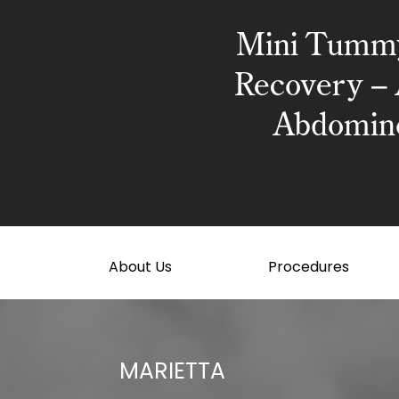
Mini Tumm
Recovery – 
Abdomino
About Us
Procedures
MARIETTA