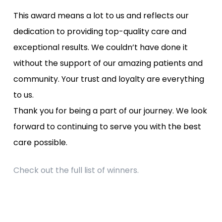
This award means a lot to us and reflects our
dedication to providing top-quality care and
exceptional results. We couldn’t have done it
without the support of our amazing patients and
community. Your trust and loyalty are everything
to us.
Thank you for being a part of our journey. We look
forward to continuing to serve you with the best
care possible.
Check out the full list of winners.