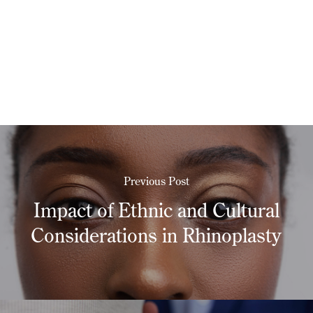
Previous Post
Impact of Ethnic and Cultural
Considerations in Rhinoplasty