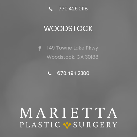
770.425.0118
WOODSTOCK
149 Towne Lake Pkwy
Woodstock, GA 30188
678.494.2380