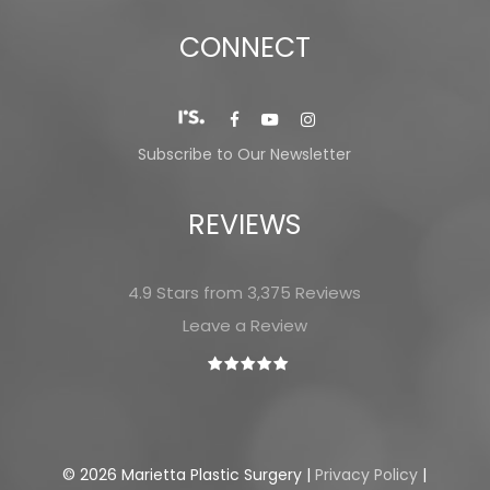
CONNECT
Subscribe to Our Newsletter
REVIEWS
4.9 Stars from 3,375 Reviews
Leave a Review
©
2026
Marietta Plastic Surgery |
Privacy Policy
|