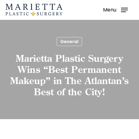
Menu
Skip
to
main
content
General
Marietta Plastic Surgery
Wins “Best Permanent
Makeup” in The Atlantan’s
Best of the City!