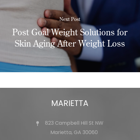
Next Post
Post Goal Weight Solutions for
Skin Aging After Weight Loss
MARIETTA
823 Campbell Hill St NW
Marietta, GA 30060