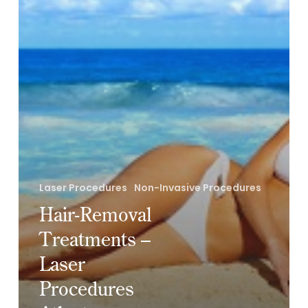
Atlanta
Laser Procedures
Non-Invasive Procedures
Hair-Removal
Treatments –
Laser
Procedures