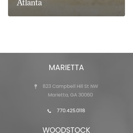
Atlanta
MARIETTA
823 Campbell Hill St NW
Marietta, GA 30060
770.425.0118
WOODSTOCK