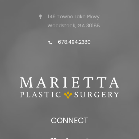
149 Towne Lake Pkwy
Woodstock, GA 30188
678.494.2380
CONNECT