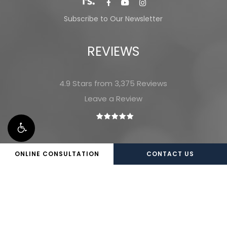
Subscribe to Our Newsletter
REVIEWS
4.9 Stars from 3,375 Reviews
Leave a Review
ONLINE CONSULTATION
CONTACT US
©
2026
Marietta Plastic Surgery |
Privacy Policy
|
Website and Marketing: S3E, Digital Marketing
Company