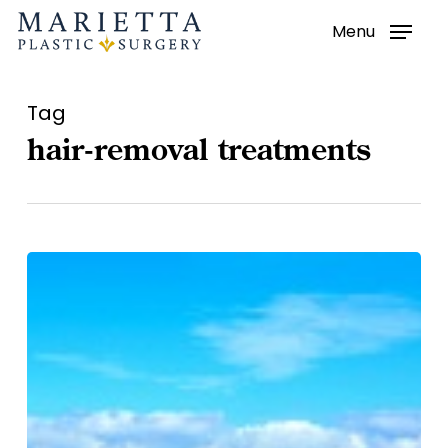
Menu
Skip
to
main
Tag
content
hair-removal treatments
Hair-
Removal
Treatments
–
Laser
Procedures