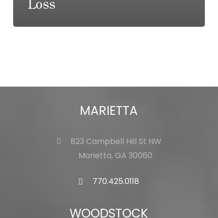
Loss
MARIETTA
823 Campbell Hill St NW
Marietta, GA 30060
770.425.0118
WOODSTOCK