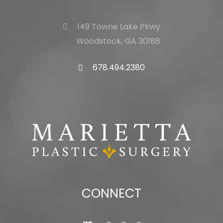
149 Towne Lake Pkwy
Woodstock, GA 30188
678.494.2380
CONNECT