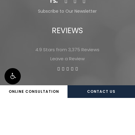
Subscribe to Our Newsletter
REVIEWS
4.9 Stars from 3,375 Reviews
Leave a Review
ONLINE CONSULTATION
CONTACT US
©
2026
Marietta Plastic Surgery |
Privacy Policy
|
Website and Marketing: S3E, Digital Marketing
Company