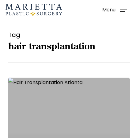
Menu
Skip
to
main
Tag
content
hair transplantation
Hair
Transplantation
–
Atlanta
Hair
Loss