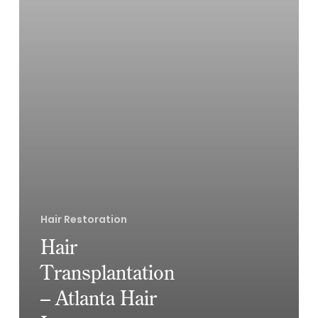
Hair Restoration
Hair
Transplantation
– Atlanta Hair