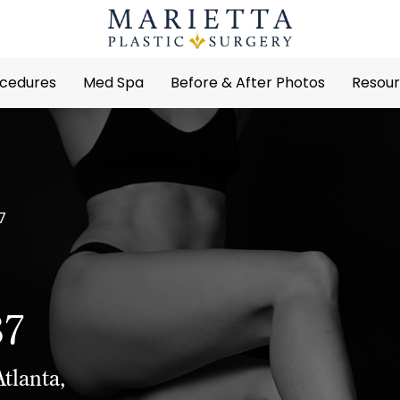
cedures
Med Spa
Before & After Photos
Resou
7
37
tlanta,