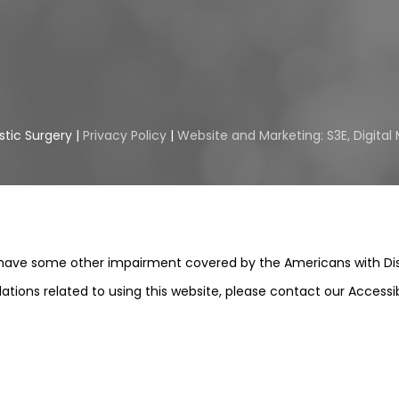
stic Surgery |
Privacy Policy
|
Website and Marketing: S3E, Digita
 have some other impairment covered by the Americans with Disabi
ions related to using this website, please contact our Accessi