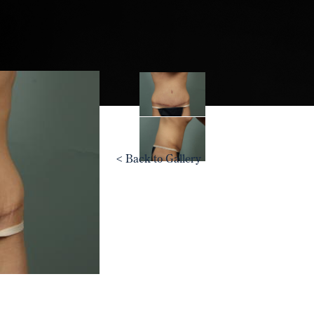
<
Back to Gallery