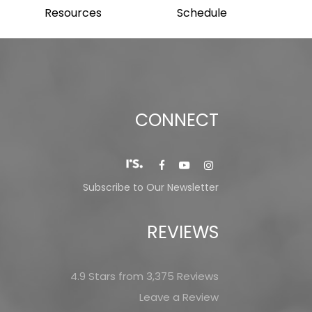
Resources
Schedule
CONNECT
Subscribe to Our Newsletter
REVIEWS
4.9 Stars from 3,375 Reviews
Leave a Review