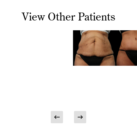
View Other Patients
noplasty
Abdominoplasty
ominoplasty
Patient
Case
ient Case
#9355
05
Abdominopla
Patient Case
#9355