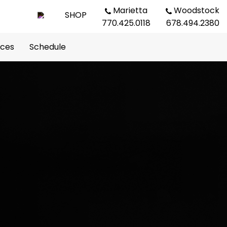
Marietta
Woodstock
SHOP
770.425.0118
678.494.2380
rces
Schedule