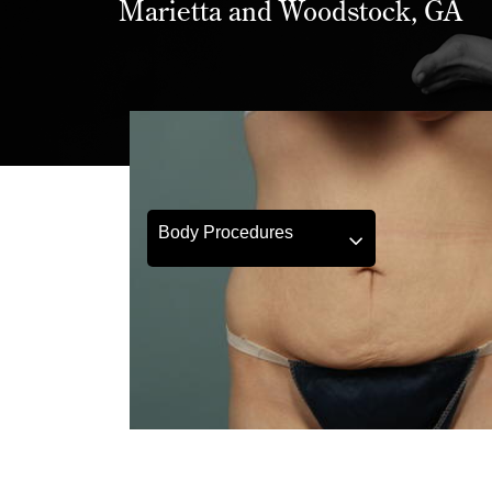
Marietta and Woodstock, GA
Body Procedures