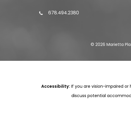
678.494.2380
©
2026
Marietta Pla
Accessibility:
If you are vision-impaired or
discuss potential accommodat