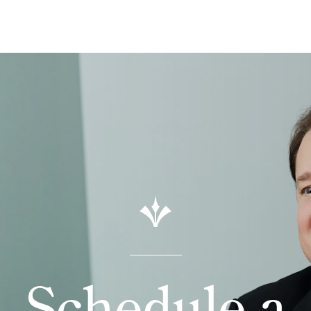
Schedule a