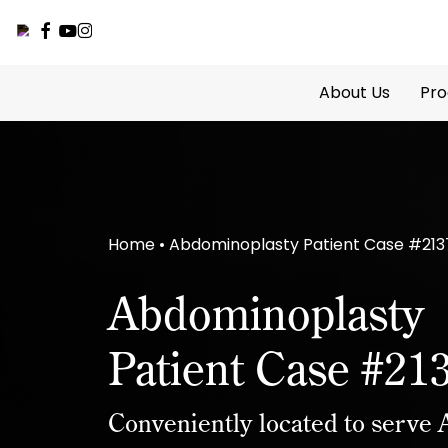
facebook
youtube
instagram
Skip
to
About Us
Pro
main
content
Home
•
Abdominoplasty Patient Case #213
Abdominoplasty
Patient Case #21
Conveniently located to serve A