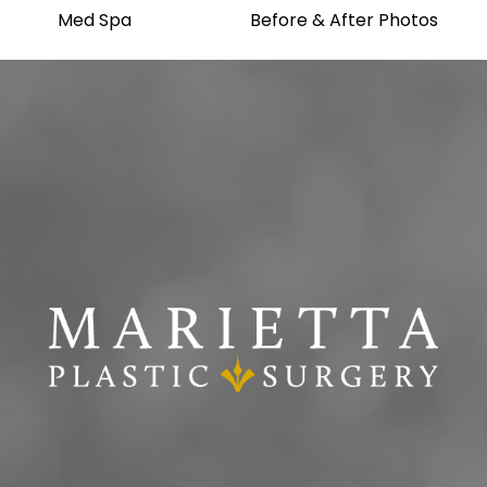
Med Spa
Before & After Photos