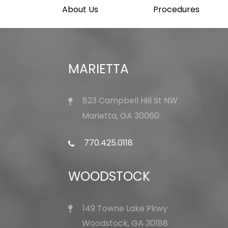
About Us
Procedures
MARIETTA
823 Campbell Hill St NW
Marietta, GA 30060
770.425.0118
WOODSTOCK
149 Towne Lake Pkwy
Woodstock, GA 30188