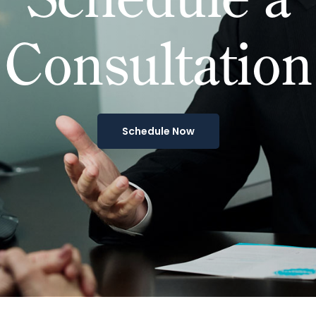
Consultation
Schedule Now