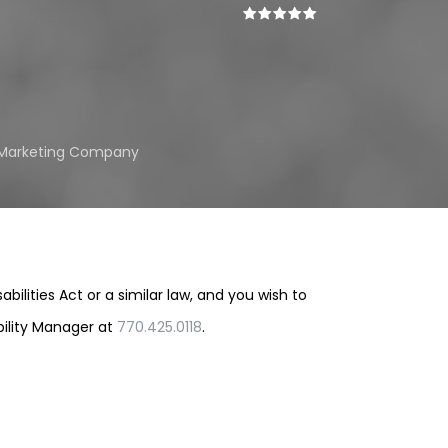
l Marketing Company
lities Act or a similar law, and you wish to
bility Manager at
770.425.0118
.