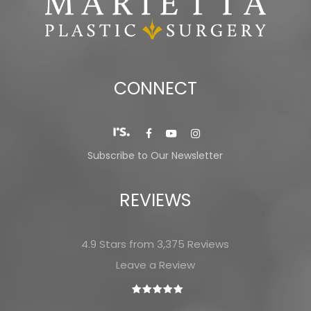
CONNECT
Subscribe to Our Newsletter
REVIEWS
4.9 Stars from 3,375 Reviews
Leave a Review