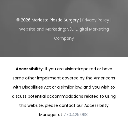
©
2026
Marietta Plastic Surgery |
Privacy Policy
|
Website and Marketing: S3E, Digital Marketing
Company
Accessibility:
If you are vision-impaired or have
some other impairment covered by the Americans
with Disabilities Act or a similar law, and you wish to
discuss potential accommodations related to using
this website, please contact our Accessibility
Manager at
770.425.0118
.