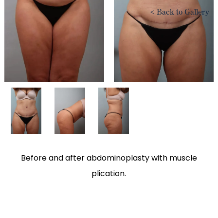
<
Back to Gallery
Before and after abdominoplasty with muscle
plication.