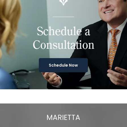
Schedule a
Consultation
Schedule Now
MARIETTA