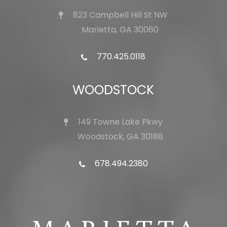
823 Campbell Hill St NW
Marietta, GA 30060
770.425.0118
WOODSTOCK
149 Towne Lake Pkwy
Woodstock, GA 30188
678.494.2380