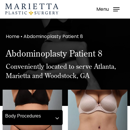
Menu
Skip
to
main
Home
•
Abdominoplasty Patient 8
content
Abdominoplasty Patient 8
Conveniently located to serve Atlanta,
Marietta and Woodstock, GA
Body Procedures