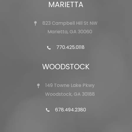
MARIETTA
823 Campbell Hill St NW
Marietta, GA 30060
770.425.0118
WOODSTOCK
149 Towne Lake Pkwy
Woodstock, GA 30188
678.494.2380