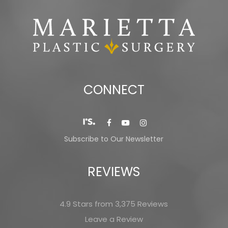
CONNECT
Subscribe to Our Newsletter
REVIEWS
4.9 Stars from 3,375 Reviews
Leave a Review