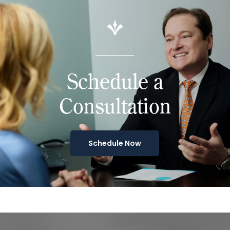
Schedule a
Consultation
Schedule Now