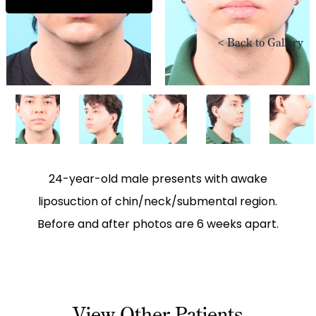
<
Back to Gallery
24-year-old male presents with awake
liposuction of chin/neck/submental region.
Before and after photos are 6 weeks apart.
View Other Patients