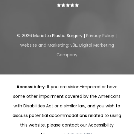
©
2026
Marietta Plastic Surgery |
Privacy Policy
|
Website and Marketing: S3E, Digital Marketing
Company
Accessibility:
If you are vision-impaired or have
some other impairment covered by the Americans
with Disabilities Act or a similar law, and you wish to
discuss potential accommodations related to using
this website, please contact our Accessibility