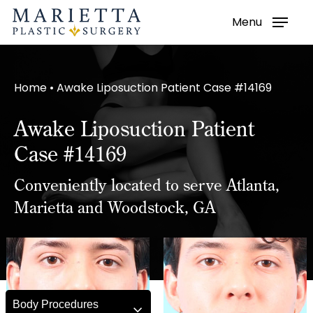
Menu
Skip
to
main
Home
•
Awake Liposuction Patient Case #14169
content
Awake Liposuction Patient
Case #14169
Conveniently located to serve Atlanta,
Marietta and Woodstock, GA
Body Procedures