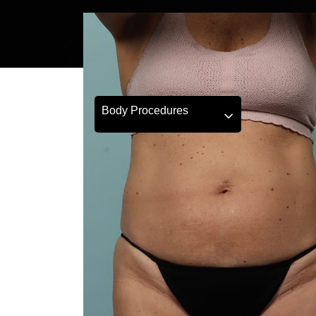
Body Procedures