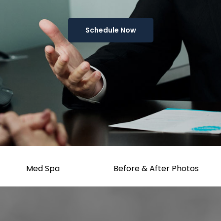
Schedule Now
Med Spa
Before & After Photos