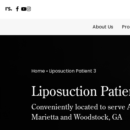
facebook
youtube
instagram
Skip
to
About Us
Pro
main
content
Home
•
Liposuction Patient 3
Liposuction Patie
Conveniently located to serve A
Marietta and Woodstock, GA