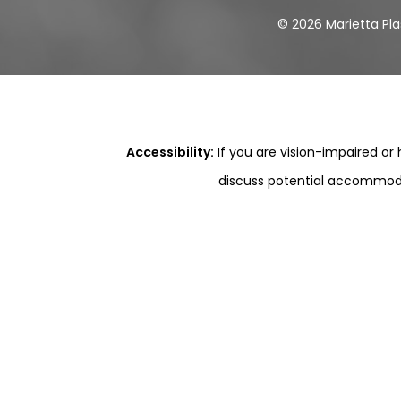
©
2026
Marietta Pla
Accessibility:
If you are vision-impaired or
discuss potential accommodat