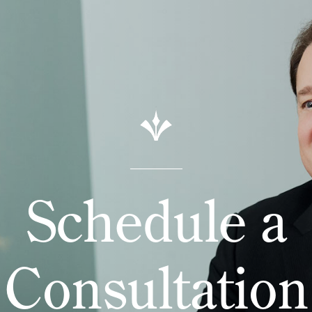
Schedule a
Consultation