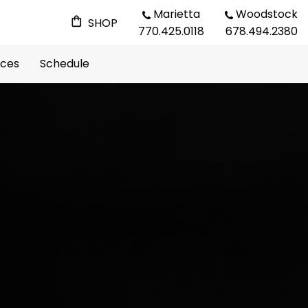
Marietta
Woodstock
SHOP
770.425.0118
678.494.2380
rces
Schedule