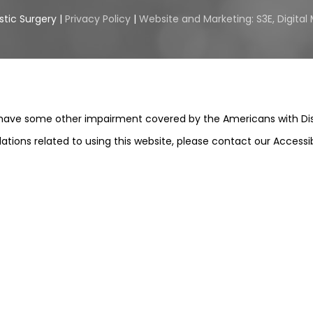
stic Surgery |
Privacy Policy
|
Website and Marketing: S3E, Digita
 have some other impairment covered by the Americans with Disabi
ions related to using this website, please contact our Accessi