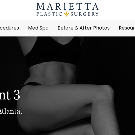
cedures
Med Spa
Before & After Photos
Resou
nt 3
tlanta,