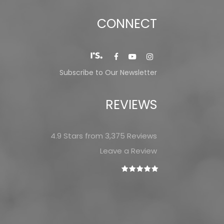
CONNECT
Subscribe to Our Newsletter
REVIEWS
4.9 Stars from 3,375 Reviews
Leave a Review