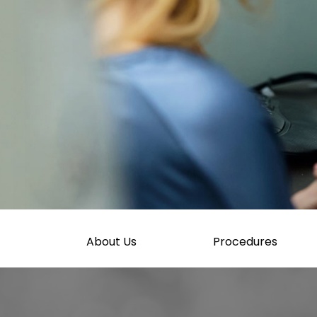
About Us
Procedures