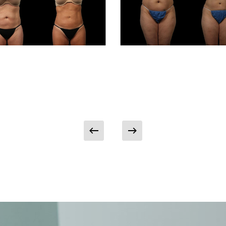
Patient
Case
#8214
osuction
Liposuction
ient Case
Patient Case
06
#8214