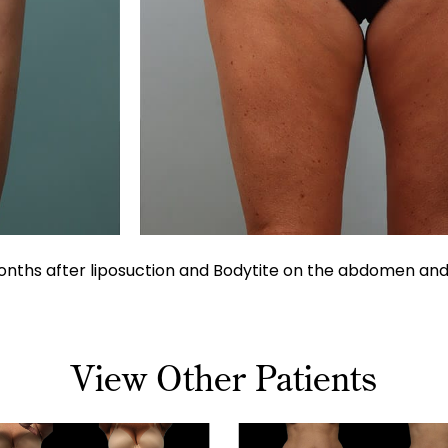
nths after liposuction and Bodytite on the abdomen and b
View Other Patients
tion
Liposuction