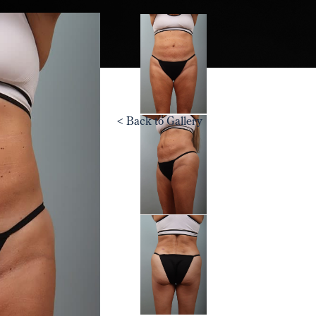
<
Back to Gallery