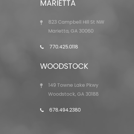
MARIETTA
823 Campbell Hill St NW
Marietta, GA 30060
770.425.0118
WOODSTOCK
149 Towne Lake Pkwy
Woodstock, GA 30188
678.494.2380