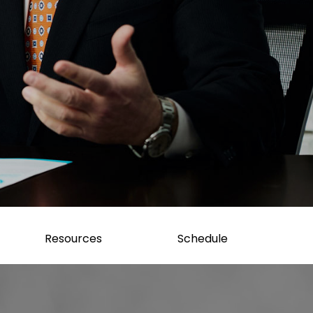
Resources
Schedule