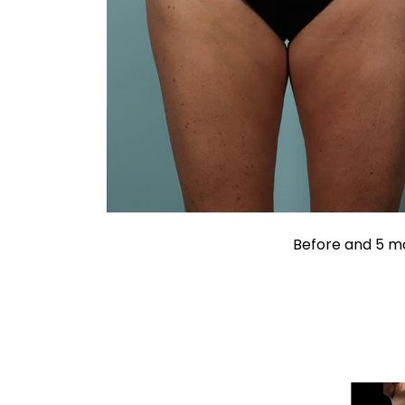
Before and 5 mo
Liposuction
Liposuc