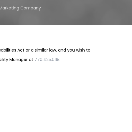
l Marketing Company
lities Act or a similar law, and you wish to
bility Manager at
770.425.0118
.