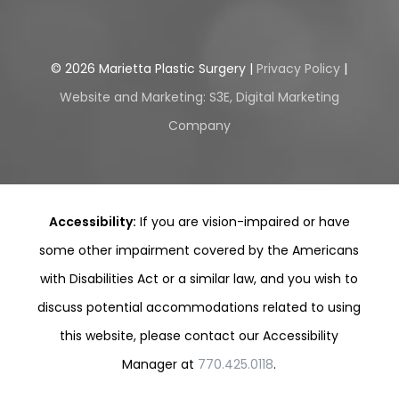
©
2026
Marietta Plastic Surgery |
Privacy Policy
|
Website and Marketing: S3E, Digital Marketing
Company
Accessibility:
If you are vision-impaired or have
some other impairment covered by the Americans
with Disabilities Act or a similar law, and you wish to
discuss potential accommodations related to using
this website, please contact our Accessibility
Manager at
770.425.0118
.