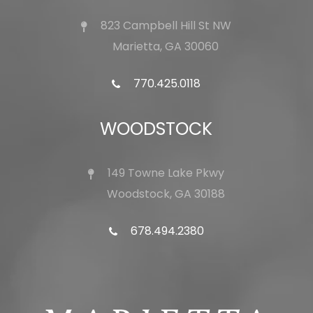
823 Campbell Hill St NW
Marietta, GA 30060
770.425.0118
WOODSTOCK
149 Towne Lake Pkwy
Woodstock, GA 30188
678.494.2380