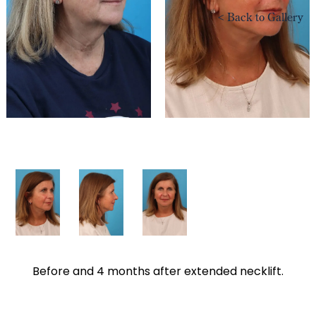
<
Back to Gallery
Before and 4 months after extended necklift.