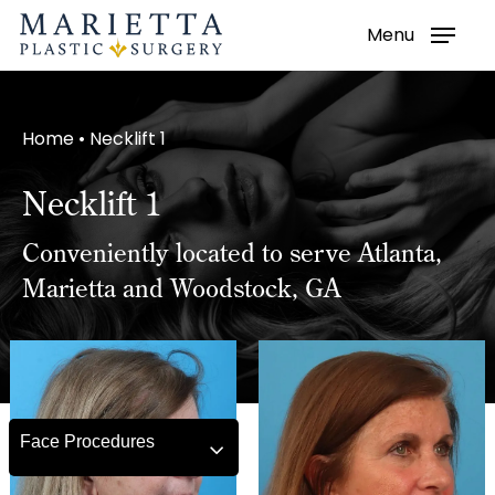
Menu
Skip
to
main
Home
•
Necklift 1
content
Necklift 1
Conveniently located to serve Atlanta,
Marietta and Woodstock, GA
Face Procedures