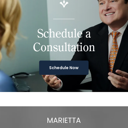
Schedule a
Consultation
Schedule Now
MARIETTA