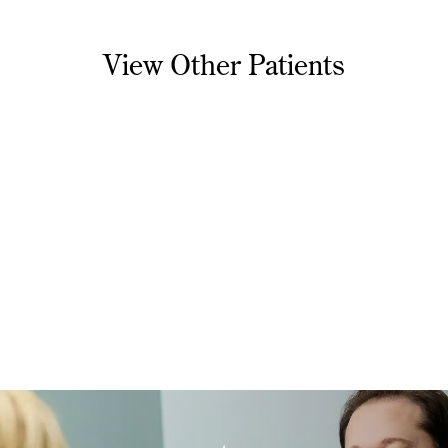
View Other Patients
Necklift
1
Necklift 1