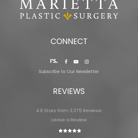
CONNECT
Subscribe to Our Newsletter
REVIEWS
4.9 Stars from 3,375 Reviews
Leave a Review