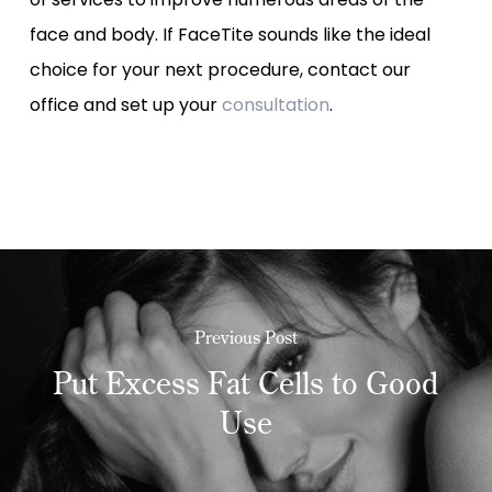
face and body. If FaceTite sounds like the ideal
choice for your next procedure, contact our
office and set up your
consultation
.
Previous Post
Put Excess Fat Cells to Good
Use