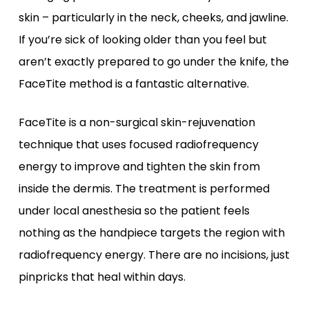
skin – particularly in the neck, cheeks, and jawline.
If you’re sick of looking older than you feel but
aren’t exactly prepared to go under the knife, the
FaceTite method is a fantastic alternative.
FaceTite is a non-surgical skin-rejuvenation
technique that uses focused radiofrequency
energy to improve and tighten the skin from
inside the dermis. The treatment is performed
under local anesthesia so the patient feels
nothing as the handpiece targets the region with
radiofrequency energy. There are no incisions, just
pinpricks that heal within days.