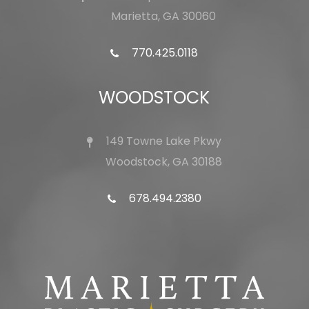
Marietta, GA 30060
770.425.0118
WOODSTOCK
149 Towne Lake Pkwy
Woodstock, GA 30188
678.494.2380