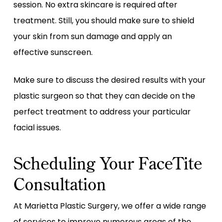
session. No extra skincare is required after
treatment. Still, you should make sure to shield
your skin from sun damage and apply an
effective sunscreen.
Make sure to discuss the desired results with your
plastic surgeon so that they can decide on the
perfect treatment to address your particular
facial issues.
Scheduling Your FaceTite
Consultation
At Marietta Plastic Surgery, we offer a wide range
of services to improve numerous areas of the