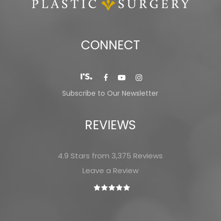
CONNECT
Subscribe to Our Newsletter
REVIEWS
4.9 Stars from 3,375 Reviews
Leave a Review