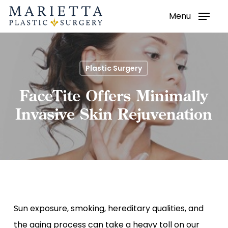
Menu
Skip
to
main
content
Plastic Surgery
FaceTite Offers Minimally
Invasive Skin Rejuvenation
Sun exposure, smoking, hereditary qualities, and
the aging process can take a heavy toll on our