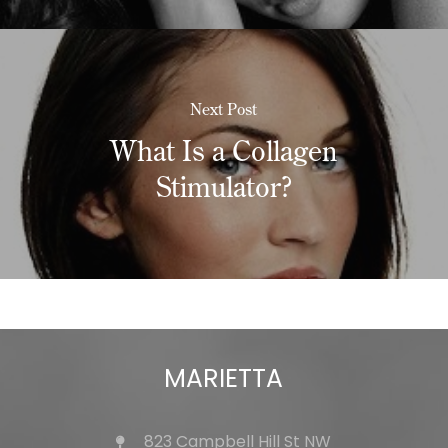
Next Post
What Is a Collagen
Stimulator?
MARIETTA
823 Campbell Hill St NW