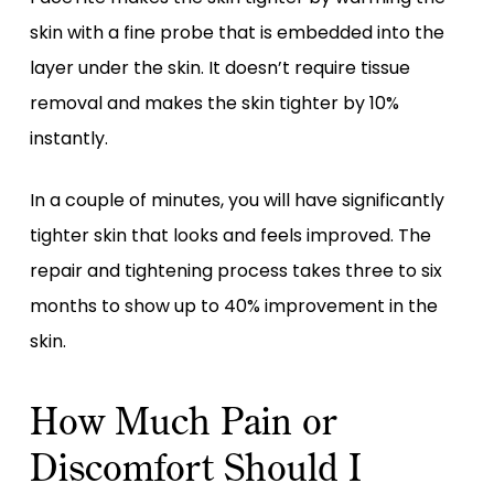
skin with a fine probe that is embedded into the
layer under the skin. It doesn’t require tissue
removal and makes the skin tighter by 10%
instantly.
In a couple of minutes, you will have significantly
tighter skin that looks and feels improved. The
repair and tightening process takes three to six
months to show up to 40% improvement in the
skin.
How Much Pain or
Discomfort Should I