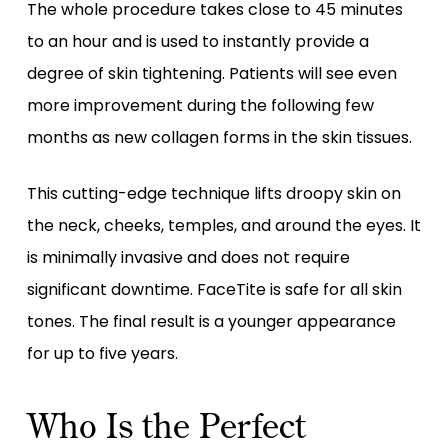
The whole procedure takes close to 45 minutes
to an hour and is used to instantly provide a
degree of skin tightening. Patients will see even
more improvement during the following few
months as new collagen forms in the skin tissues.
This cutting-edge technique lifts droopy skin on
the neck, cheeks, temples, and around the eyes. It
is minimally invasive and does not require
significant downtime. FaceTite is safe for all skin
tones. The final result is a younger appearance
for up to five years.
Who Is the Perfect