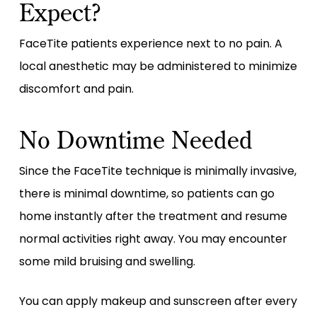
Expect?
FaceTite patients experience next to no pain. A
local anesthetic may be administered to minimize
discomfort and pain.
No Downtime Needed
Since the FaceTite technique is minimally invasive,
there is minimal downtime, so patients can go
home instantly after the treatment and resume
normal activities right away. You may encounter
some mild bruising and swelling.
You can apply makeup and sunscreen after every