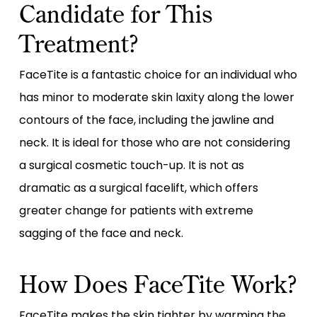
Candidate for This
Treatment?
FaceTite is a fantastic choice for an individual who
has minor to moderate skin laxity along the lower
contours of the face, including the jawline and
neck. It is ideal for those who are not considering
a surgical cosmetic touch-up. It is not as
dramatic as a surgical facelift, which offers
greater change for patients with extreme
sagging of the face and neck.
How Does FaceTite Work?
FaceTite makes the skin tighter by warming the