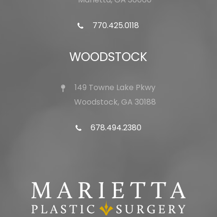
770.425.0118
WOODSTOCK
149 Towne Lake Pkwy
Woodstock, GA 30188
678.494.2380