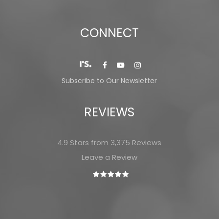
CONNECT
Subscribe to Our Newsletter
REVIEWS
4.9 Stars from 3,375 Reviews
Leave a Review