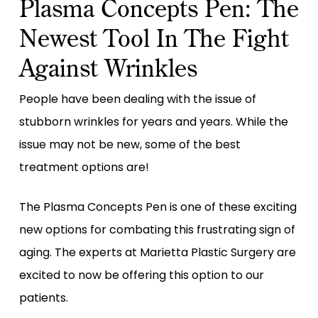
Plasma Concepts Pen: The
Newest Tool In The Fight
Against Wrinkles
People have been dealing with the issue of
stubborn wrinkles for years and years. While the
issue may not be new, some of the best
treatment options are!
The Plasma Concepts Pen is one of these exciting
new options for combating this frustrating sign of
aging. The experts at Marietta Plastic Surgery are
excited to now be offering this option to our
patients.