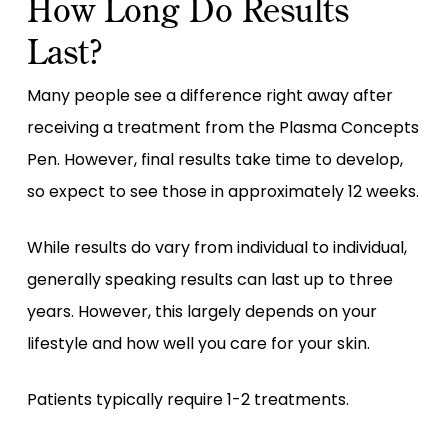
How Long Do Results
Last?
Many people see a difference right away after
receiving a treatment from the Plasma Concepts
Pen. However, final results take time to develop,
so expect to see those in approximately 12 weeks.
While results do vary from individual to individual,
generally speaking results can last up to three
years. However, this largely depends on your
lifestyle and how well you care for your skin.
Patients typically require 1-2 treatments.