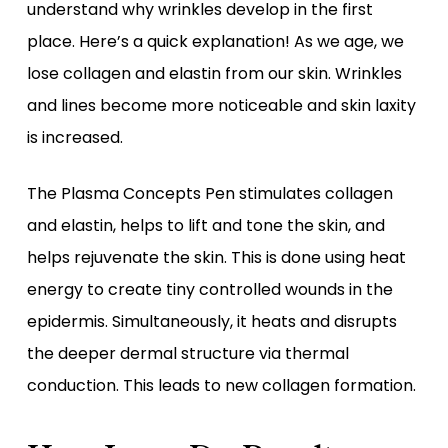
understand why wrinkles develop in the first
place. Here’s a quick explanation! As we age, we
lose collagen and elastin from our skin. Wrinkles
and lines become more noticeable and skin laxity
is increased.
The Plasma Concepts Pen stimulates collagen
and elastin, helps to lift and tone the skin, and
helps rejuvenate the skin. This is done using heat
energy to create tiny controlled wounds in the
epidermis. Simultaneously, it heats and disrupts
the deeper dermal structure via thermal
conduction. This leads to new collagen formation.