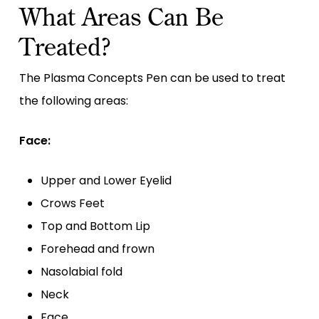
What Areas Can Be
Treated?
The Plasma Concepts Pen can be used to treat
the following areas:
Face:
Upper and Lower Eyelid
Crows Feet
Top and Bottom Lip
Forehead and frown
Nasolabial fold
Neck
Face