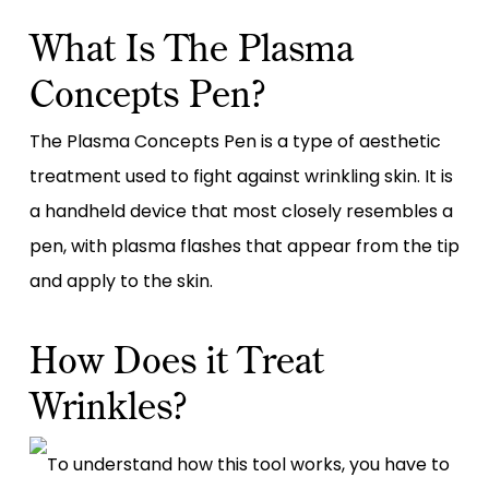
What Is The Plasma
Concepts Pen?
The Plasma Concepts Pen is a type of aesthetic
treatment used to fight against wrinkling skin. It is
a handheld device that most closely resembles a
pen, with plasma flashes that appear from the tip
and apply to the skin.
How Does it Treat
Wrinkles?
To understand how this tool works, you have to