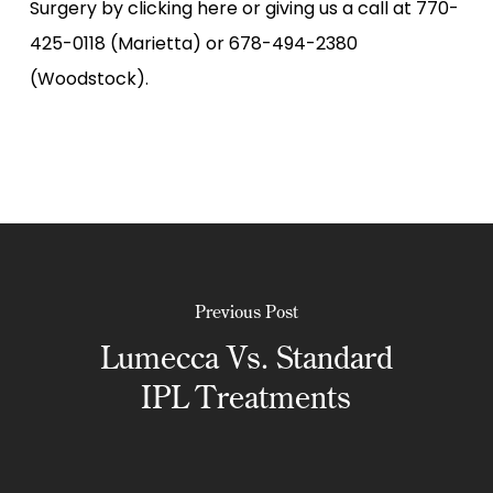
Surgery by clicking here or giving us a call at 770-
425-0118 (Marietta) or 678-494-2380
(Woodstock).
Previous Post
Lumecca Vs. Standard
IPL Treatments