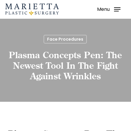
Menu
Skip
to
main
content
Face Procedures
Plasma Concepts Pen: The
Newest Tool In The Fight
Against Wrinkles