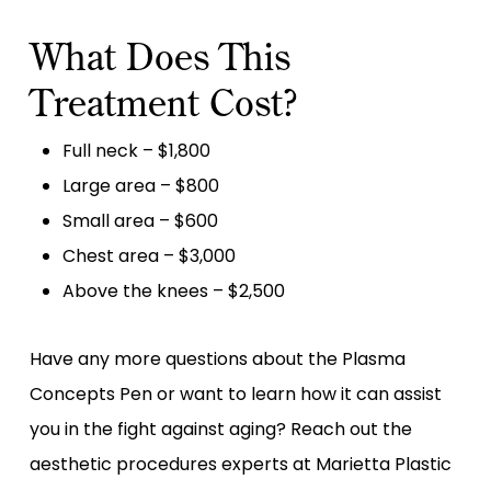
What Does This
Treatment Cost?
Full neck – $1,800
Large area – $800
Small area – $600
Chest area – $3,000
Above the knees – $2,500
Have any more questions about the Plasma
Concepts Pen or want to learn how it can assist
you in the fight against aging? Reach out the
aesthetic procedures experts at Marietta Plastic