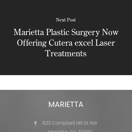
Next Post
Marietta Plastic Surgery Now
Offering Cutera excel Laser
Treatments
MARIETTA
823 Campbell Hill St NW
Marietta, GA 30060