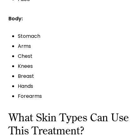
Body:
Stomach
Arms
Chest
Knees
Breast
Hands
Forearms
What Skin Types Can Use
This Treatment?