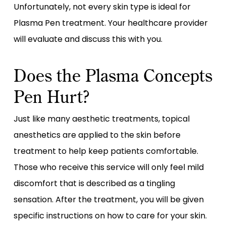
Unfortunately, not every skin type is ideal for
Plasma Pen treatment. Your healthcare provider
will evaluate and discuss this with you.
Does the Plasma Concepts
Pen Hurt?
Just like many aesthetic treatments, topical
anesthetics are applied to the skin before
treatment to help keep patients comfortable.
Those who receive this service will only feel mild
discomfort that is described as a tingling
sensation. After the treatment, you will be given
specific instructions on how to care for your skin.